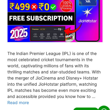
The Indian Premier League (IPL) is one of the
most celebrated cricket tournaments in the
world, captivating millions of fans with its
thrilling matches and star-studded teams. With
the merger of JioCinema and Disney+ Hotstar
into the unified JioHotstar platform, watching
IPL matches has become even more exciting
and accessible provided you know how to …
Read more