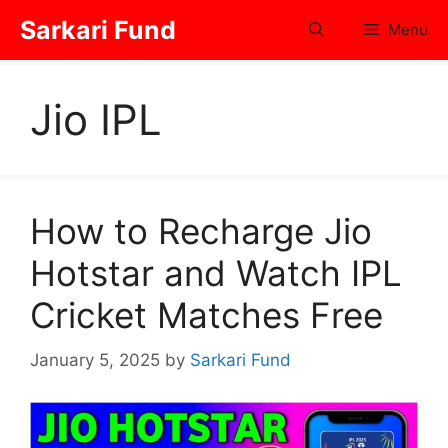
Skip
Sarkari Fund
Menu
to
content
Jio IPL
How to Recharge Jio
Hotstar and Watch IPL
Cricket Matches Free
January 5, 2025
by
Sarkari Fund