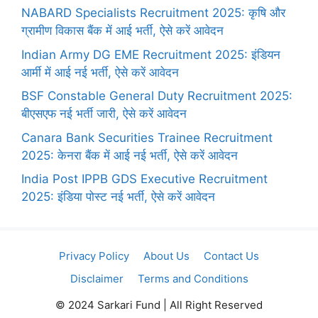
NABARD Specialists Recruitment 2025: कृषि और
ग्रामीण विकास बैंक में आई भर्ती, ऐसे करें आवेदन
Indian Army DG EME Recruitment 2025: इंडियन
आर्मी में आई नई भर्ती, ऐसे करें आवेदन
BSF Constable General Duty Recruitment 2025:
बीएसएफ नई भर्ती जारी, ऐसे करें आवेदन
Canara Bank Securities Trainee Recruitment
2025: केनरा बैंक में आई नई भर्ती, ऐसे करें आवेदन
India Post IPPB GDS Executive Recruitment
2025: इंडिया पोस्ट नई भर्ती, ऐसे करें आवेदन
Privacy Policy
About Us
Contact Us
Disclaimer
Terms and Conditions
© 2024 Sarkari Fund | All Right Reserved