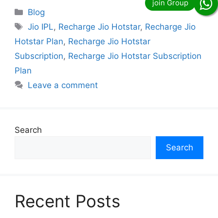
Categories
Blog
Tags
Jio IPL
,
Recharge Jio Hotstar
,
Recharge Jio
Hotstar Plan
,
Recharge Jio Hotstar
Subscription
,
Recharge Jio Hotstar Subscription
Plan
Leave a comment
Search
Search
Recent Posts