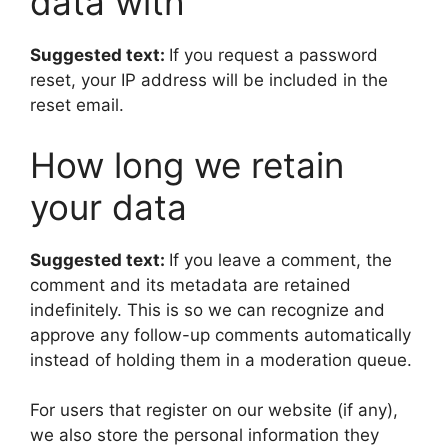
data with
Suggested text:
If you request a password
reset, your IP address will be included in the
reset email.
How long we retain
your data
Suggested text:
If you leave a comment, the
comment and its metadata are retained
indefinitely. This is so we can recognize and
approve any follow-up comments automatically
instead of holding them in a moderation queue.
For users that register on our website (if any),
we also store the personal information they