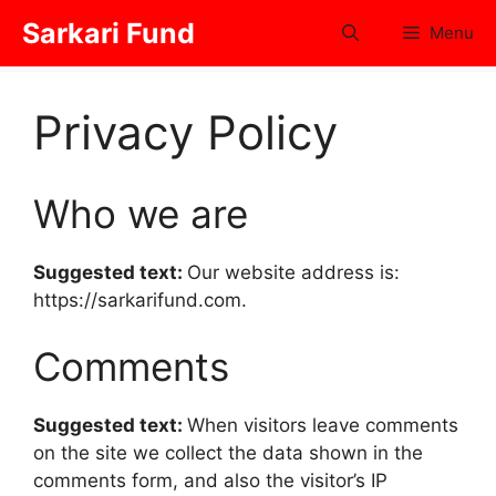
Skip
Sarkari Fund
Menu
to
content
Privacy Policy
Who we are
Suggested text:
Our website address is:
https://sarkarifund.com.
Comments
Suggested text:
When visitors leave comments
on the site we collect the data shown in the
comments form, and also the visitor’s IP