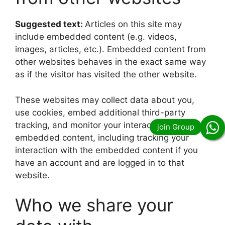
Suggested text:
Articles on this site may
include embedded content (e.g. videos,
images, articles, etc.). Embedded content from
other websites behaves in the exact same way
as if the visitor has visited the other website.
These websites may collect data about you,
use cookies, embed additional third-party
tracking, and monitor your interaction with that
embedded content, including tracking your
interaction with the embedded content if you
have an account and are logged in to that
website.
Who we share your