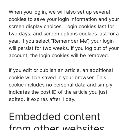
When you log in, we will also set up several
cookies to save your login information and your
screen display choices. Login cookies last for
two days, and screen options cookies last for a
year. If you select “Remember Me”, your login
will persist for two weeks. If you log out of your
account, the login cookies will be removed.
If you edit or publish an article, an additional
cookie will be saved in your browser. This
cookie includes no personal data and simply
indicates the post ID of the article you just
edited. It expires after 1 day.
Embedded content
from other websites