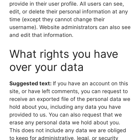
provide in their user profile. All users can see,
edit, or delete their personal information at any
time (except they cannot change their
username). Website administrators can also see
and edit that information.
What rights you have
over your data
Suggested text:
If you have an account on this
site, or have left comments, you can request to
receive an exported file of the personal data we
hold about you, including any data you have
provided to us. You can also request that we
erase any personal data we hold about you.
This does not include any data we are obliged
to keep for administrative, legal, or security