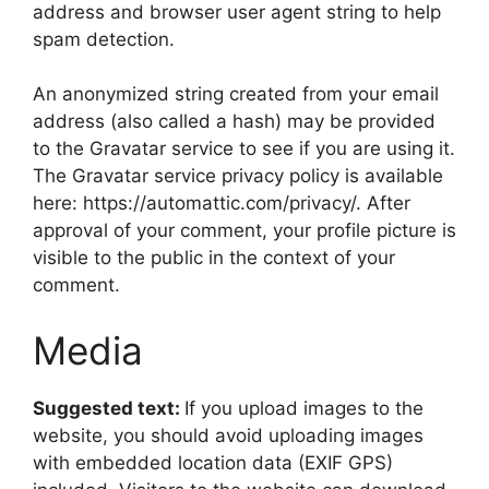
address and browser user agent string to help
spam detection.
An anonymized string created from your email
address (also called a hash) may be provided
to the Gravatar service to see if you are using it.
The Gravatar service privacy policy is available
here: https://automattic.com/privacy/. After
approval of your comment, your profile picture is
visible to the public in the context of your
comment.
Media
Suggested text:
If you upload images to the
website, you should avoid uploading images
with embedded location data (EXIF GPS)