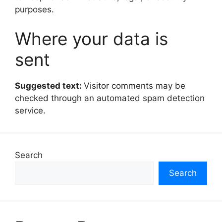
purposes.
Where your data is
sent
Suggested text:
Visitor comments may be
checked through an automated spam detection
service.
Search
Search