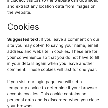
included. Visitors to the website can download
and extract any location data from images on
the website.
Cookies
Suggested text:
If you leave a comment on our
site you may opt-in to saving your name, email
address and website in cookies. These are for
your convenience so that you do not have to fill
in your details again when you leave another
comment. These cookies will last for one year.
If you visit our login page, we will set a
temporary cookie to determine if your browser
accepts cookies. This cookie contains no
personal data and is discarded when you close
your browser.