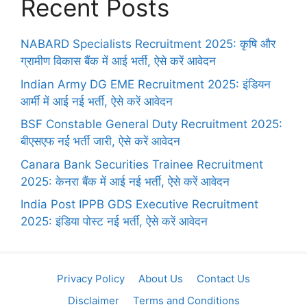
Recent Posts
NABARD Specialists Recruitment 2025: कृषि और
ग्रामीण विकास बैंक में आई भर्ती, ऐसे करें आवेदन
Indian Army DG EME Recruitment 2025: इंडियन
आर्मी में आई नई भर्ती, ऐसे करें आवेदन
BSF Constable General Duty Recruitment 2025:
बीएसएफ नई भर्ती जारी, ऐसे करें आवेदन
Canara Bank Securities Trainee Recruitment
2025: केनरा बैंक में आई नई भर्ती, ऐसे करें आवेदन
India Post IPPB GDS Executive Recruitment
2025: इंडिया पोस्ट नई भर्ती, ऐसे करें आवेदन
Privacy Policy
About Us
Contact Us
Disclaimer
Terms and Conditions