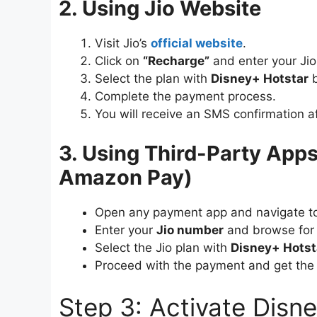
2. Using Jio Website
Visit Jio’s
official website
.
Click on
“Recharge”
and enter your Ji
Select the plan with
Disney+ Hotstar
b
Complete the payment process.
You will receive an SMS confirmation af
3. Using Third-Party App
Amazon Pay)
Open any payment app and navigate 
Enter your
Jio number
and browse for 
Select the Jio plan with
Disney+ Hotst
Proceed with the payment and get the 
Step 3: Activate Disn