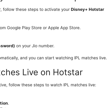
, follow these steps to activate your
Disney+ Hotstar
om Google Play Store or Apple App Store.
ssword)
on your Jio number.
omatically, and you can start watching IPL matches live.
ches Live on Hotstar
ive, follow these steps to watch IPL matches live:
tion
.