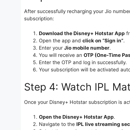
After successfully recharging your Jio number
subscription:
Download the Disney+ Hotstar App
fr
Open the app and
click on “Sign in”
.
Enter your
Jio mobile number
.
You will receive an
OTP (One-Time Pa
Enter the OTP and log in successfully.
Your subscription will be activated aut
Step 4: Watch IPL Mat
Once your Disney+ Hotstar subscription is act
Open the Disney+ Hotstar App
.
Navigate to the
IPL live streaming sec