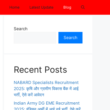
Home
Latest Update
Blog
Search
Search
Recent Posts
NABARD Specialists Recruitment
2025: कृषि और ग्रामीण विकास बैंक में आई
भर्ती, ऐसे करें आवेदन
Indian Army DG EME Recruitment
2025: इंडियन आर्मी में आई नई भर्ती, ऐसे करें