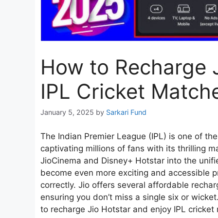
How to Recharge 
IPL Cricket Match
January 5, 2025
by
Sarkari Fund
The Indian Premier League (IPL) is one of th
captivating millions of fans with its thrillin
JioCinema and Disney+ Hotstar into the unifi
become even more exciting and accessible p
correctly. Jio offers several affordable recha
ensuring you don’t miss a single six or wicket
to recharge Jio Hotstar and enjoy IPL cricke