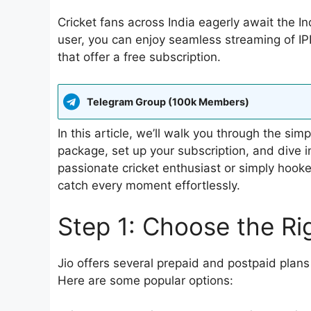
Cricket fans across India eagerly await the In
user, you can enjoy seamless streaming of I
that offer a free subscription.
Telegram Group (100k Members)
In this article, we’ll walk you through the si
package, set up your subscription, and dive i
passionate cricket enthusiast or simply hooked 
catch every moment effortlessly.
Step 1: Choose the Ri
Jio offers several prepaid and postpaid plans
Here are some popular options: