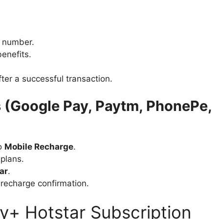
o number.
enefits.
ter a successful transaction.
s (Google Pay, Paytm, PhonePe,
to
Mobile Recharge
.
plans.
ar
.
recharge confirmation.
ey+ Hotstar Subscription