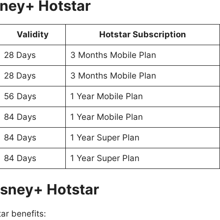
sney+ Hotstar
Validity
Hotstar Subscription
28 Days
3 Months Mobile Plan
28 Days
3 Months Mobile Plan
56 Days
1 Year Mobile Plan
84 Days
1 Year Mobile Plan
84 Days
1 Year Super Plan
84 Days
1 Year Super Plan
isney+ Hotstar
ar benefits: