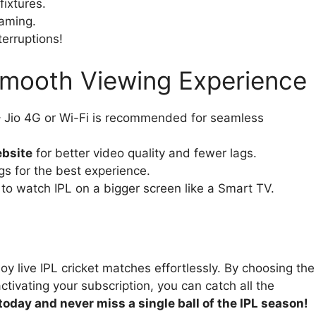
ixtures.
eaming.
terruptions!
 Smooth Viewing Experience
 Jio 4G or Wi-Fi is recommended for seamless
ebsite
for better video quality and fewer lags.
gs for the best experience.
 to watch IPL on a bigger screen like a Smart TV.
oy live IPL cricket matches effortlessly. By choosing the
ctivating your subscription, you can catch all the
oday and never miss a single ball of the IPL season!