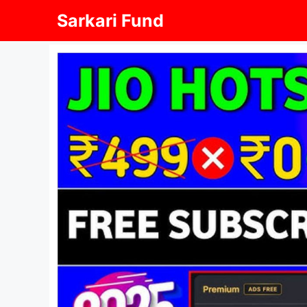
Skip
Sarkari Fund
to
content