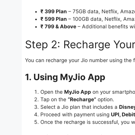
₹ 399 Plan
– 75GB data, Netflix, Amazo
₹ 599 Plan
– 100GB data, Netflix, Amaz
₹ 799 & Above
– Additional benefits wi
Step 2: Recharge You
You can recharge your Jio number using the 
1. Using MyJio App
Open the
MyJio App
on your smartpho
Tap on the
“Recharge”
option.
Select a Jio plan that includes a
Disne
Proceed with payment using
UPI, Debi
Once the recharge is successful, you w