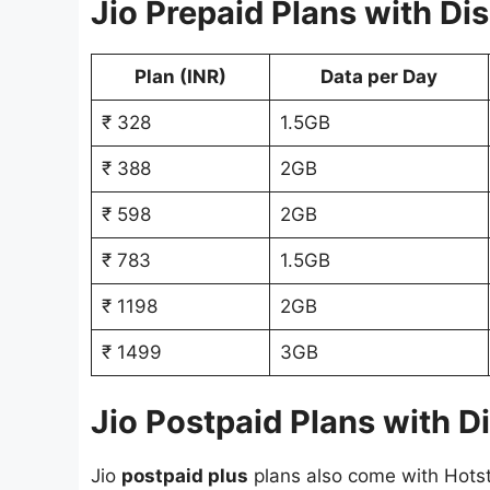
Jio Prepaid Plans with Di
Plan (INR)
Data per Day
₹ 328
1.5GB
₹ 388
2GB
₹ 598
2GB
₹ 783
1.5GB
₹ 1198
2GB
₹ 1499
3GB
Jio Postpaid Plans with D
Jio
postpaid plus
plans also come with Hotst