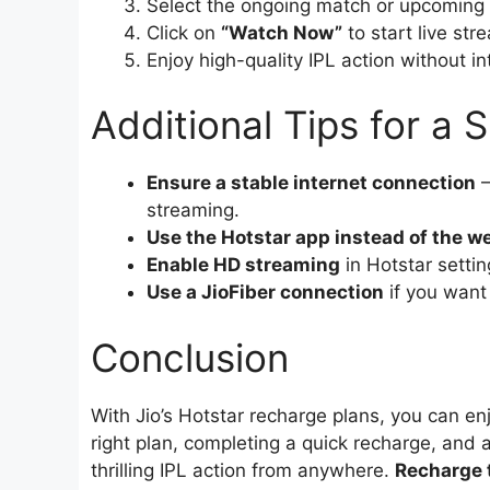
Select the ongoing match or upcoming f
Click on
“Watch Now”
to start live str
Enjoy high-quality IPL action without in
Additional Tips for a
Ensure a stable internet connection
–
streaming.
Use the Hotstar app instead of the w
Enable HD streaming
in Hotstar settin
Use a JioFiber connection
if you want
Conclusion
With Jio’s Hotstar recharge plans, you can enj
right plan, completing a quick recharge, and a
thrilling IPL action from anywhere.
Recharge t