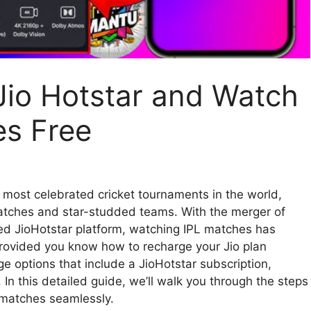
Jio Hotstar and Watch
es Free
e most celebrated cricket tournaments in the world,
g matches and star-studded teams. With the merger of
ed JioHotstar platform, watching IPL matches has
rovided you know how to recharge your Jio plan
rge options that include a JioHotstar subscription,
. In this detailed guide, we’ll walk you through the steps
t matches seamlessly.