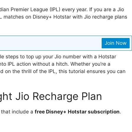
dian Premier League (IPL) every year. If you are a Jio
PL matches on Disney+ Hotstar with Jio recharge plans
Join Now
mple steps to top up your Jio number with a Hotstar
nto IPL action without a hitch. Whether you’re a
on the thrill of the IPL, this tutorial ensures you can
ght Jio Recharge Plan
 that include a
free Disney+ Hotstar subscription
.