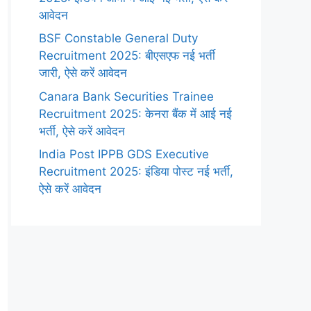
आवेदन
BSF Constable General Duty
Recruitment 2025: बीएसएफ नई भर्ती
जारी, ऐसे करें आवेदन
Canara Bank Securities Trainee
Recruitment 2025: केनरा बैंक में आई नई
भर्ती, ऐसे करें आवेदन
India Post IPPB GDS Executive
Recruitment 2025: इंडिया पोस्ट नई भर्ती,
ऐसे करें आवेदन