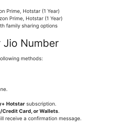
n Prime, Hotstar (1 Year)
on Prime, Hotstar (1 Year)
th family sharing options
r Jio Number
following methods:
ne.
y+ Hotstar
subscription.
t/Credit Card, or Wallets
.
ill receive a confirmation message.