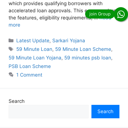
which provides qualifying borrowers with
accelerated loan approvals. This essay explores
the features, eligibility requirements, …
Read
more
Categories
Latest Update
,
Sarkari Yojana
Tags
59 Minute Loan
,
59 Minute Loan Scheme
,
59 Minute Loan Yojana
,
59 minutes psb loan
,
PSB Loan Scheme
1 Comment
Search
Search