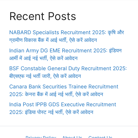
Recent Posts
NABARD Specialists Recruitment 2025: कृषि और
ग्रामीण विकास बैंक में आई भर्ती, ऐसे करें आवेदन
Indian Army DG EME Recruitment 2025: इंडियन
आर्मी में आई नई भर्ती, ऐसे करें आवेदन
BSF Constable General Duty Recruitment 2025:
बीएसएफ नई भर्ती जारी, ऐसे करें आवेदन
Canara Bank Securities Trainee Recruitment
2025: केनरा बैंक में आई नई भर्ती, ऐसे करें आवेदन
India Post IPPB GDS Executive Recruitment
2025: इंडिया पोस्ट नई भर्ती, ऐसे करें आवेदन
Privacy Policy
About Us
Contact Us