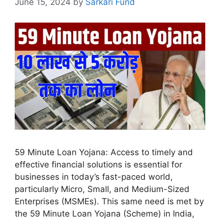
June 15, 2024
by
Sarkari Fund
59 Minute Loan Yojana: Access to timely and
effective financial solutions is essential for
businesses in today’s fast-paced world,
particularly Micro, Small, and Medium-Sized
Enterprises (MSMEs). This same need is met by
the 59 Minute Loan Yojana (Scheme) in India,