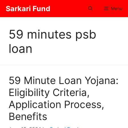
Skip
Sarkari Fund
Menu
to
content
59 minutes psb
loan
59 Minute Loan Yojana:
Eligibility Criteria,
Application Process,
Benefits