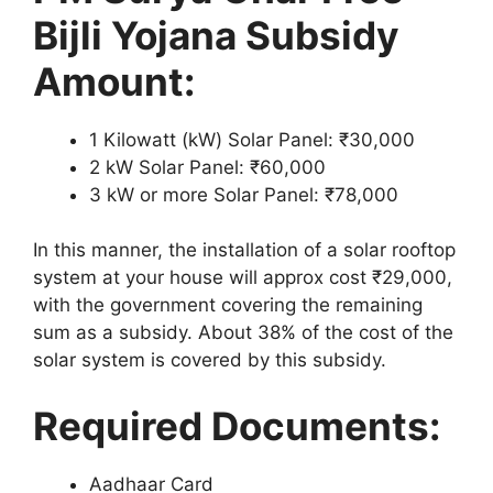
Bijli Yojana Subsidy
Amount:
1 Kilowatt (kW) Solar Panel: ₹30,000
2 kW Solar Panel: ₹60,000
3 kW or more Solar Panel: ₹78,000
In this manner, the installation of a solar rooftop
system at your house will approx cost ₹29,000,
with the government covering the remaining
sum as a subsidy. About 38% of the cost of the
solar system is covered by this subsidy.
Required Documents:
Aadhaar Card