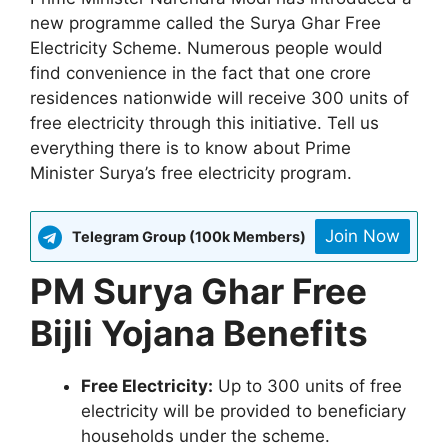
new programme called the Surya Ghar Free
Electricity Scheme. Numerous people would
find convenience in the fact that one crore
residences nationwide will receive 300 units of
free electricity through this initiative. Tell us
everything there is to know about Prime
Minister Surya’s free electricity program.
Join Now
Telegram Group (100k Members)
PM Surya Ghar Free
Bijli Yojana Benefits
Free Electricity:
Up to 300 units of free
electricity will be provided to beneficiary
households under the scheme.