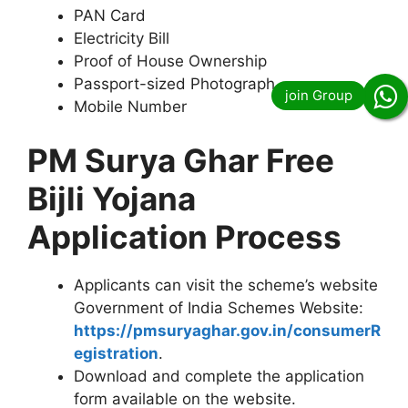
PAN Card
Electricity Bill
Proof of House Ownership
Passport-sized Photograph
Mobile Number
PM Surya Ghar Free
Bijli Yojana
Application Process
Applicants can visit the scheme’s website
Government of India Schemes Website:
https://pmsuryaghar.gov.in/consumerR
egistration
.
Download and complete the application
form available on the website.