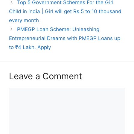
Top 5 Government Schemes For the Girl
Child in India | Girl will get Rs.5 to 10 thousand
every month
PMEGP Loan Scheme: Unleashing
Entrepreneurial Dreams with PMEGP Loans up
to ₹4 Lakh, Apply
Leave a Comment
Comment