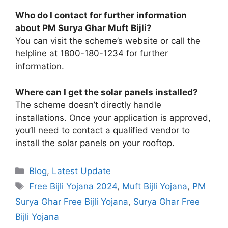
Who do I contact for further information
about PM Surya Ghar Muft Bijli?
You can visit the scheme’s website or call the
helpline at 1800-180-1234 for further
information.
Where can I get the solar panels installed?
The scheme doesn’t directly handle
installations. Once your application is approved,
you’ll need to contact a qualified vendor to
install the solar panels on your rooftop.
Categories
Blog
,
Latest Update
Tags
Free Bijli Yojana 2024
,
Muft Bijli Yojana
,
PM
Surya Ghar Free Bijli Yojana
,
Surya Ghar Free
Bijli Yojana