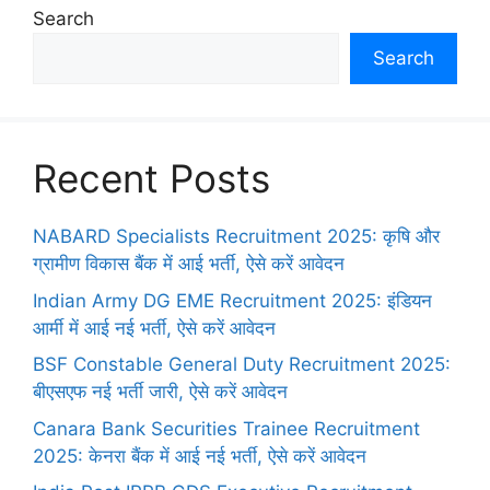
Search
Search
Recent Posts
NABARD Specialists Recruitment 2025: कृषि और
ग्रामीण विकास बैंक में आई भर्ती, ऐसे करें आवेदन
Indian Army DG EME Recruitment 2025: इंडियन
आर्मी में आई नई भर्ती, ऐसे करें आवेदन
BSF Constable General Duty Recruitment 2025:
बीएसएफ नई भर्ती जारी, ऐसे करें आवेदन
Canara Bank Securities Trainee Recruitment
2025: केनरा बैंक में आई नई भर्ती, ऐसे करें आवेदन