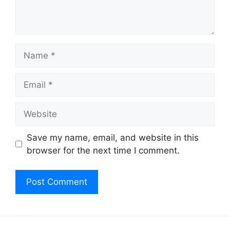
Name
Email
Website
Save my name, email, and website in this
browser for the next time I comment.