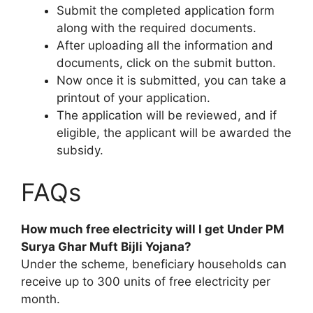
Submit the completed application form
along with the required documents.
After uploading all the information and
documents, click on the submit button.
Now once it is submitted, you can take a
printout of your application.
The application will be reviewed, and if
eligible, the applicant will be awarded the
subsidy.
FAQs
How much free electricity will I get Under PM
Surya Ghar Muft Bijli Yojana?
Under the scheme, beneficiary households can
receive up to 300 units of free electricity per
month.