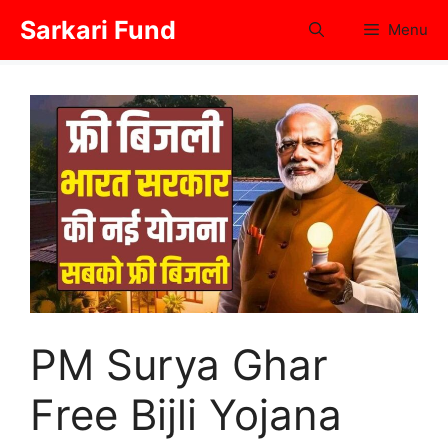
Skip
Sarkari Fund
Menu
to
content
PM Surya Ghar
Free Bijli Yojana