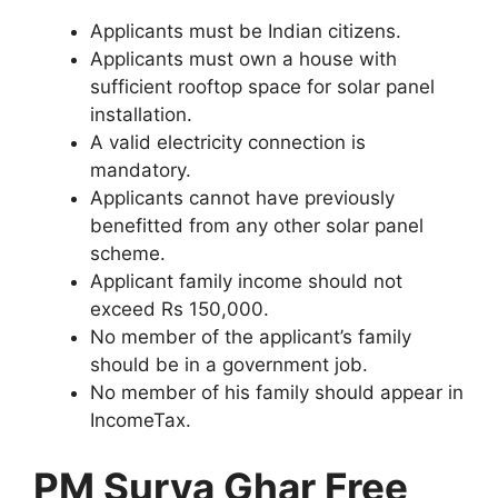
Applicants must be Indian citizens.
Applicants must own a house with
sufficient rooftop space for solar panel
installation.
A valid electricity connection is
mandatory.
Applicants cannot have previously
benefitted from any other solar panel
scheme.
Applicant family income should not
exceed Rs 150,000.
No member of the applicant’s family
should be in a government job.
No member of his family should appear in
IncomeTax.
PM Surya Ghar Free