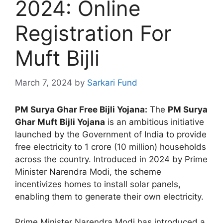
2024: Online
Registration For
Muft Bijli
March 7, 2024
by
Sarkari Fund
PM Surya Ghar Free Bijli Yojana:
The
PM Surya
Ghar Muft Bijli Yojana
is an ambitious initiative
launched by the Government of India to provide
free electricity to 1 crore (10 million) households
across the country. Introduced in 2024 by Prime
Minister Narendra Modi, the scheme
incentivizes homes to install solar panels,
enabling them to generate their own electricity.
Prime Minister Narendra Modi has introduced a