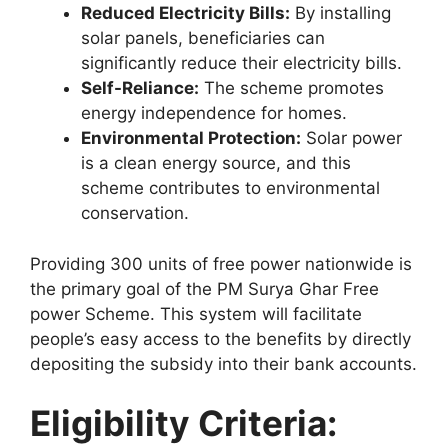
Reduced Electricity Bills:
By installing
solar panels, beneficiaries can
significantly reduce their electricity bills.
Self-Reliance:
The scheme promotes
energy independence for homes.
Environmental Protection:
Solar power
is a clean energy source, and this
scheme contributes to environmental
conservation.
Providing 300 units of free power nationwide is
the primary goal of the PM Surya Ghar Free
power Scheme. This system will facilitate
people’s easy access to the benefits by directly
depositing the subsidy into their bank accounts.
Eligibility Criteria: